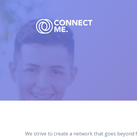
Skip
to
content
We strive to create a network that goes beyond 