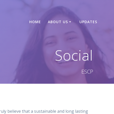
HOME
ABOUT US
UPDATES
Social
ESCP
ly believe that a sustainable and long lasting