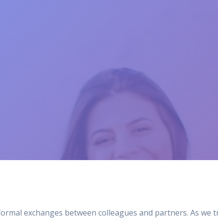
formal exchanges between colleagues and partners. As we tru