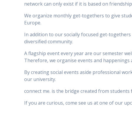
network can only exist if it is based on friendsh
We organize monthly get-togethers to give stude
Europe.
In addition to our socially focused get-together
diversified community.
A flagship event every year are our semester welc
Therefore, we organise events and happenings 
By creating social events aside professional wo
our university.
connect me. is the bridge created from students fo
If you are curious, come see us at one of our up