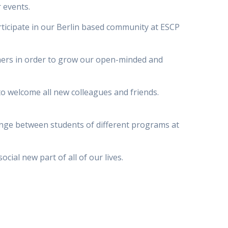
r events.
ticipate in our Berlin based community at ESCP
rtners in order to grow our open-minded and
 to welcome all new colleagues and friends.
ange between students of different programs at
cial new part of all of our lives.