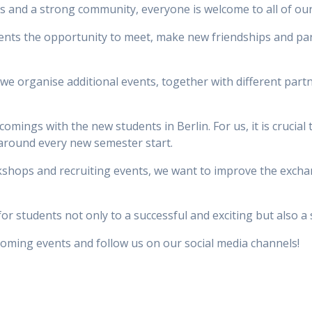
ips and a strong community, everyone is welcome to all of ou
nts the opportunity to meet, make new friendships and par
s we organise additional events, together with different pa
omings with the new students in Berlin. For us, it is crucial
around every new semester start.
rkshops and recruiting events, we want to improve the exch
r students not only to a successful and exciting but also a so
coming events and follow us on our social media channels!